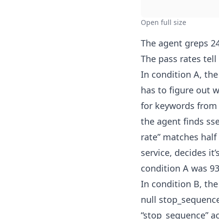
Open full size
The agent greps 24
The pass rates tell
In condition A, th
has to figure out w
for keywords from 
the agent finds sse
rate” matches half
service, decides i
condition A was 93
In condition B, th
null stop_sequence
“stop_sequence” acr