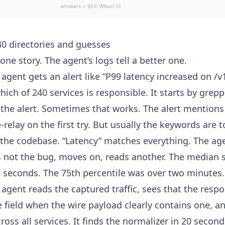
0 directories and guesses
 one story. The agent’s logs tell a better one.
e agent gets an alert like “P99 latency increased on 
hich of 240 services is responsible. It starts by gre
the alert. Sometimes that works. The alert mentions
-relay on the first try. But usually the keywords are t
 the codebase. “Latency” matches everything. The ag
t’s not the bug, moves on, reads another. The median 
 seconds. The 75th percentile was over two minutes.
e agent reads the captured traffic, sees that the resp
 field when the wire payload clearly contains one, an
oss all services. It finds the normalizer in 20 second