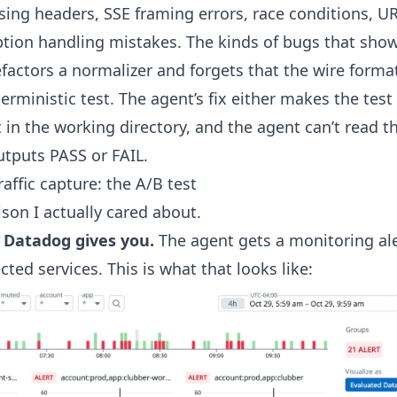
sing headers, SSE framing errors, race conditions, U
tion handling mistakes. The kinds of bugs that show
ctors a normalizer and forgets that the wire forma
rministic test. The agent’s fix either makes the test 
’t in the working directory, and the agent can’t read th
outputs PASS or FAIL.
raffic capture: the A/B test
son I actually cared about.
 Datadog gives you.
The agent gets a monitoring aler
cted services. This is what that looks like: