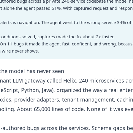
uthored bugs across a private 240-service codebase the model h
rt alone the agent passed 51%. With captured request and response
h alerts is navigation. The agent went to the wrong service 34% of
onditions solved, captures made the fix about 2x faster.
ift. On 11 bugs it made the agent fast, confident, and wrong, because
he wire never shows.
 the model has never seen
tenant LLM gateway called Helix. 240 microservices ac
eScript, Python, Java), organized the way a real ente
xies, provider adapters, tenant management, cachin
ooling. About 65,000 lines of code. None of it was ev
nd-authored bugs across the services. Schema gaps b