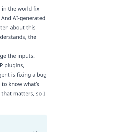
s in the world
fix
l. And
AI-generated
ten about this
derstands
, the
nge the inputs.
P plugins,
ent is fixing a bug
s to know what’s
that matters, so I