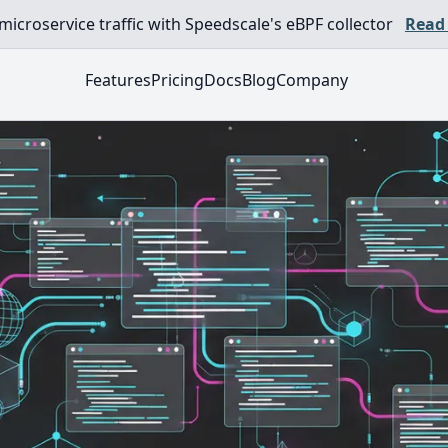
croservice traffic with Speedscale's eBPF collector
Read
Features
Pricing
Docs
Blog
Company