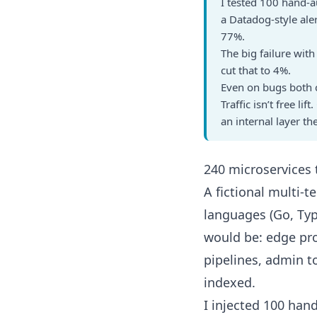
I tested 100 hand-a
a Datadog-style ale
77%.
The big failure wit
cut that to 4%.
Even on bugs both c
Traffic isn’t free l
an internal layer t
240 microservices
A fictional multi-
languages (Go, Typ
would be: edge pro
pipelines, admin t
indexed.
I injected 100 ha