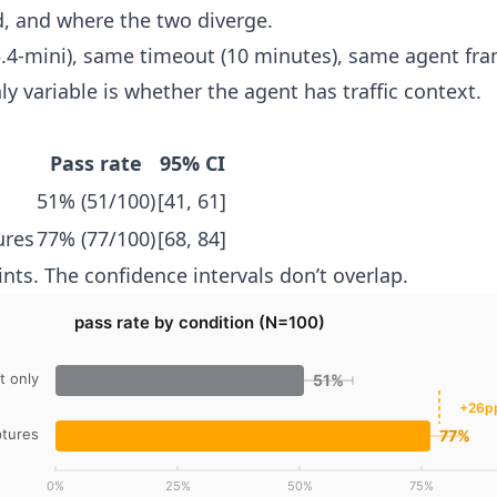
d, and where the two diverge.
.4-mini), same timeout (10 minutes), same agent fr
y variable is whether the agent has traffic context.
Pass rate
95% CI
51% (51/100)
[41, 61]
ures
77% (77/100)
[68, 84]
nts. The confidence intervals don’t overlap.