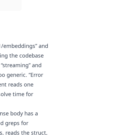
/v1/embeddings” and
pping the codebase
 “streaming” and
oo generic. “Error
ent reads one
solve time for
onse body has a
d greps for
s, reads the struct,