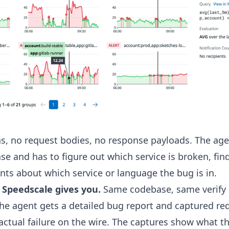
phs, no request bodies, no response payloads. The agen
e and has to figure out which service is broken, find 
hints about which service or language the bug is in.
 Speedscale gives you.
Same codebase, same verify s
the agent gets a detailed bug report and captured r
actual failure on the wire. The captures show what th