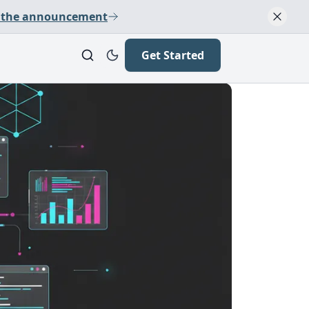
 the announcement
Get Started