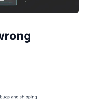
 wrong
 bugs and shipping