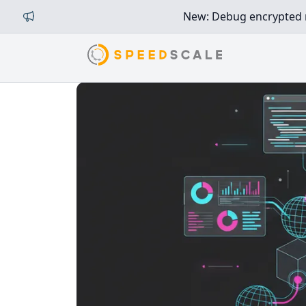
New: Debug encrypted mi