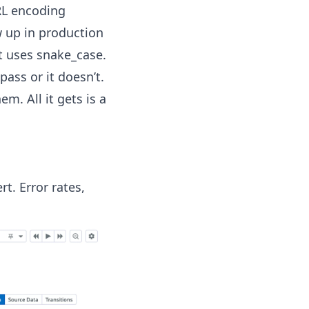
RL encoding
 up in production
t uses snake_case.
pass or it doesn’t.
em. All it gets is a
t. Error rates,