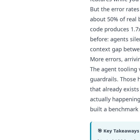
But the error rate
about 50% of real
code produces 1.7
before:
agents sil
context gap betwe
More errors, arrivi
The agent tooling 
guardrails. Those 
that already exists
actually happening
built a benchmark t
🎯 Key Takeaways