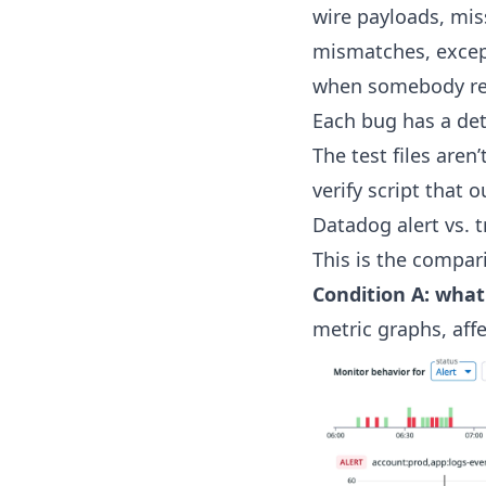
wire payloads, mis
mismatches, excep
when somebody refa
Each bug has a dete
The test files aren
verify script that 
Datadog alert vs. t
This is the compari
Condition A: what
metric graphs, affe