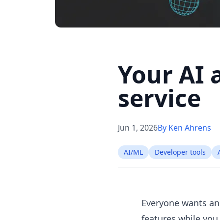
Your AI 
service
Jun 1, 2026
By Ken Ahrens
AI/ML
Developer tools
Everyone wants an
features while you 