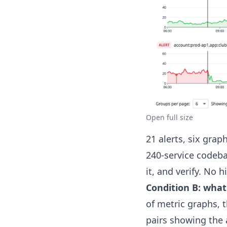
Open full size
21 alerts, six gra
240-service codebas
it, and verify. No 
Condition B: what
of metric graphs, 
pairs showing the 