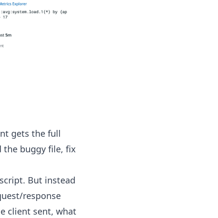
t gets the full
the buggy file, fix
cript. But instead
equest/response
e client sent, what