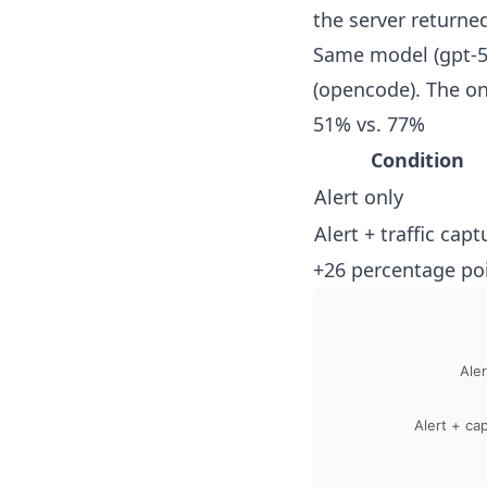
the server returne
Same model (gpt-5
(opencode). The onl
51% vs. 77%
Condition
Alert only
Alert + traffic capt
+26 percentage poi