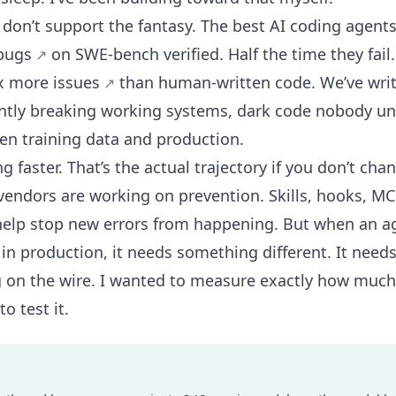
s don’t support the fantasy. The best AI coding agent
 bugs
on SWE-bench verified. Half the time they fai
x more issues
than human-written code. We’ve writ
ently breaking working systems
,
dark code nobody un
en training data and production
.
ng faster. That’s the actual trajectory if you don’t cha
vendors are working on prevention. Skills, hooks, MC
help stop new errors from happening. But when an ag
 in production, it needs something different. It need
 on the wire. I wanted to measure exactly how much 
o test it.