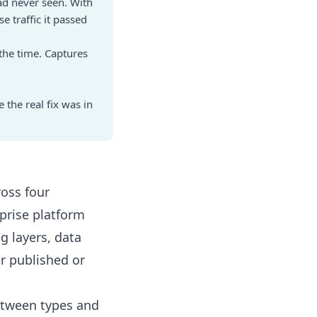
ad never seen. With
 traffic it passed
 the time. Captures
 the real fix was in
ross four
rprise platform
g layers, data
er published or
etween types and