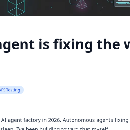
agent is fixing the
API Testing
 AI agent factory in 2026. Autonomous agents fixing
sleep. I’ve been building toward that myself.