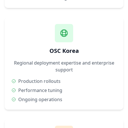
OSC Korea
Regional deployment expertise and enterprise
support
Production rollouts
Performance tuning
Ongoing operations