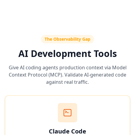
The Observability Gap
AI Development Tools
Give AI coding agents production context via Model
Context Protocol (MCP). Validate AI-generated code
against real traffic.
Claude Code