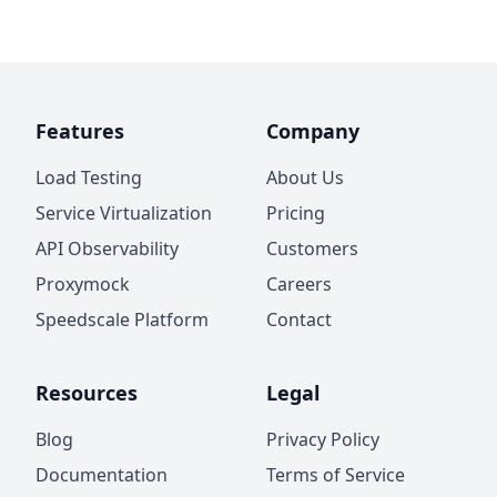
Features
Company
Load Testing
About Us
Service Virtualization
Pricing
API Observability
Customers
Proxymock
Careers
Speedscale Platform
Contact
Resources
Legal
Blog
Privacy Policy
Documentation
Terms of Service