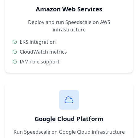
Amazon Web Services
Deploy and run Speedscale on AWS
infrastructure
EKS integration
CloudWatch metrics
IAM role support
Google Cloud Platform
Run Speedscale on Google Cloud infrastructure