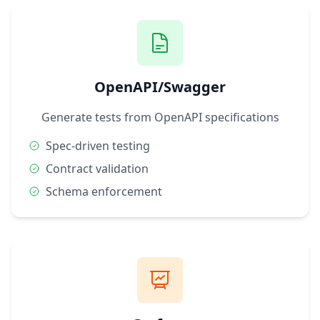
OpenAPI/Swagger
Generate tests from OpenAPI specifications
Spec-driven testing
Contract validation
Schema enforcement