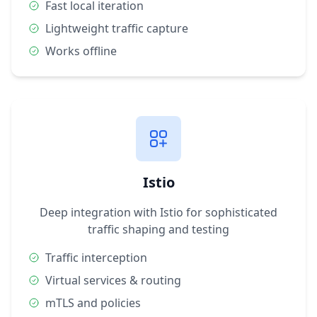
Fast local iteration
Lightweight traffic capture
Works offline
Istio
Deep integration with Istio for sophisticated
traffic shaping and testing
Traffic interception
Virtual services & routing
mTLS and policies