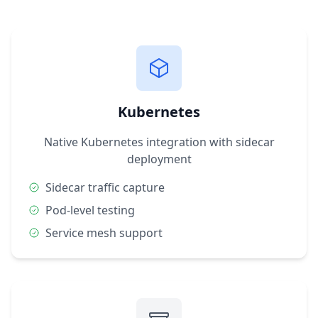
Kubernetes
Native Kubernetes integration with sidecar
deployment
Sidecar traffic capture
Pod-level testing
Service mesh support