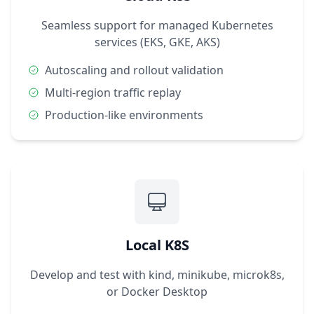
Seamless support for managed Kubernetes
services (EKS, GKE, AKS)
Autoscaling and rollout validation
Multi-region traffic replay
Production-like environments
Local K8S
Develop and test with kind, minikube, microk8s,
or Docker Desktop