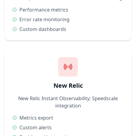
Performance metrics
Error rate monitoring
Custom dashboards
New Relic
New Relic Instant Observability: Speedscale
integration
Metrics export
Custom alerts