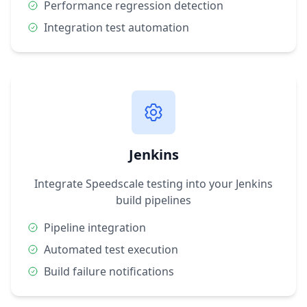
Performance regression detection
Integration test automation
Jenkins
Integrate Speedscale testing into your Jenkins
build pipelines
Pipeline integration
Automated test execution
Build failure notifications