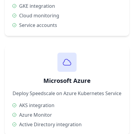
GKE integration
Cloud monitoring
Service accounts
Microsoft Azure
Deploy Speedscale on Azure Kubernetes Service
AKS integration
Azure Monitor
Active Directory integration