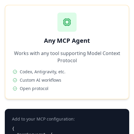
Any MCP Agent
Works with any tool supporting Model Context
Protocol
Codex, Antigravity, etc.
Custom AI workflows
Open protocol
Add to your MCP configuration:
{
