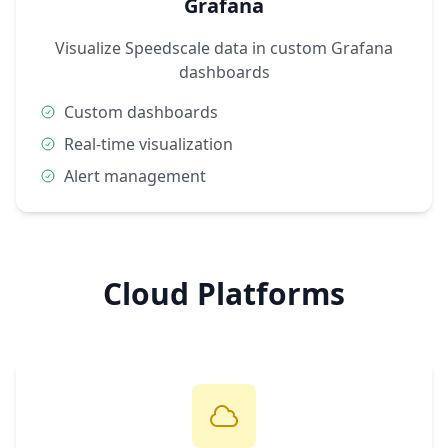
Grafana
Visualize Speedscale data in custom Grafana
dashboards
Custom dashboards
Real-time visualization
Alert management
Cloud Platforms