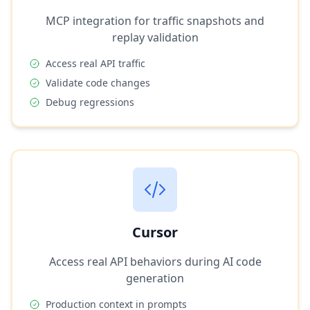
MCP integration for traffic snapshots and
replay validation
Access real API traffic
Validate code changes
Debug regressions
Cursor
Access real API behaviors during AI code
generation
Production context in prompts