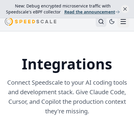
New: Debug encrypted microservice traffic with
Speedscale's eBPF collector
Read the announcement
Integrations
Connect Speedscale to your AI coding tools
and development stack. Give Claude Code,
Cursor, and Copilot the production context
they're missing.