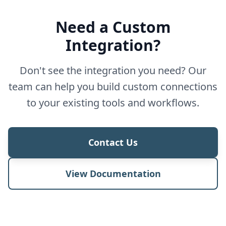
Need a Custom
Integration?
Don't see the integration you need? Our
team can help you build custom connections
to your existing tools and workflows.
Contact Us
View Documentation