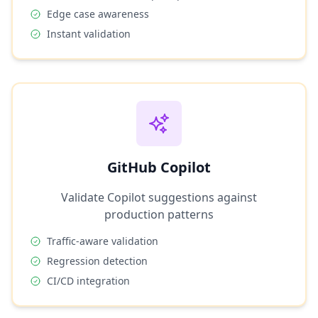
Edge case awareness
Instant validation
GitHub Copilot
Validate Copilot suggestions against
production patterns
Traffic-aware validation
Regression detection
CI/CD integration