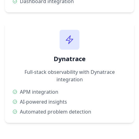
Dashboard integration
Dynatrace
Full-stack observability with Dynatrace
integration
APM integration
AI-powered insights
Automated problem detection