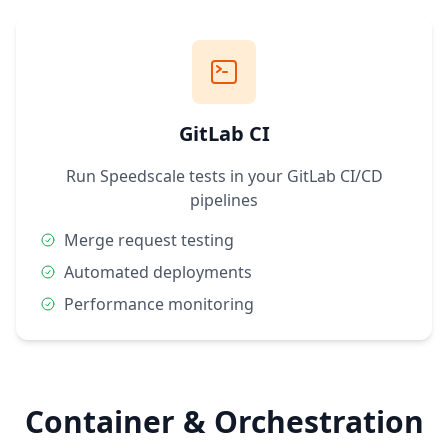
GitLab CI
Run Speedscale tests in your GitLab CI/CD
pipelines
Merge request testing
Automated deployments
Performance monitoring
Container & Orchestration