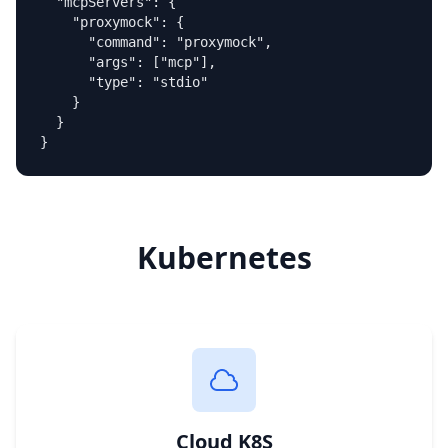
  "mcpServers": {

    "proxymock": {

      "command": "proxymock",

      "args": ["mcp"],

      "type": "stdio"

    }

  }

}
Kubernetes
Cloud K8S