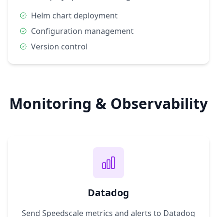
Helm chart deployment
Configuration management
Version control
Monitoring & Observability
Datadog
Send Speedscale metrics and alerts to Datadog