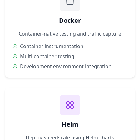
Docker
Container-native testing and traffic capture
Container instrumentation
Multi-container testing
Development environment integration
Helm
Deploy Speedscale using Helm charts