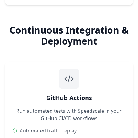
Continuous Integration &
Deployment
GitHub Actions
Run automated tests with Speedscale in your
GitHub CI/CD workflows
Automated traffic replay