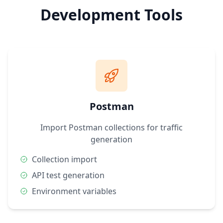
Development Tools
Postman
Import Postman collections for traffic
generation
Collection import
API test generation
Environment variables