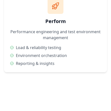
Perform
Performance engineering and test environment
management
Load & reliability testing
Environment orchestration
Reporting & insights