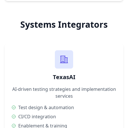
Systems Integrators
TexasAI
AI-driven testing strategies and implementation
services
Test design & automation
CI/CD integration
Enablement & training