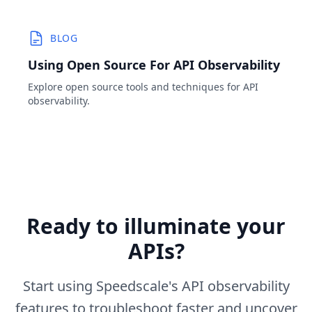
BLOG
Using Open Source For API Observability
Explore open source tools and techniques for API
observability.
Ready to illuminate your
APIs?
Start using Speedscale's API observability
features to troubleshoot faster and uncover