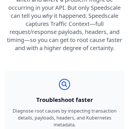
occurring in your API. But only Speedscale
can tell you
why
it happened. Speedscale
captures Traffic Context—full
request/response payloads, headers, and
timing—so you can get to root cause faster
and with a higher degree of certainty.
Troubleshoot faster
Diagnose root causes by inspecting transaction
details, payloads, headers, and Kubernetes
metadata.