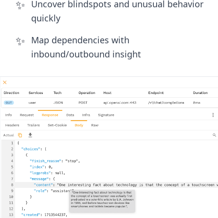
✨
Uncover blindspots and unusual behavior
quickly
✨
Map dependencies with
inbound/outbound insight