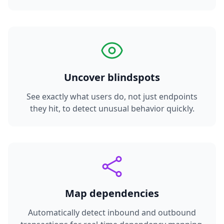
Uncover blindspots
See exactly what users do, not just endpoints
they hit, to detect unusual behavior quickly.
Map dependencies
Automatically detect inbound and outbound