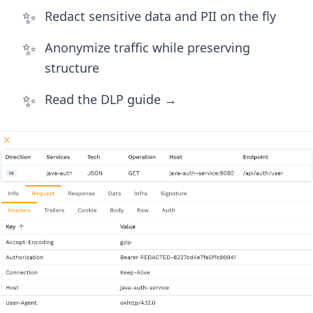
✨
Redact sensitive data and PII on the fly
✨
Anonymize traffic while preserving
structure
✨
Read the DLP guide →