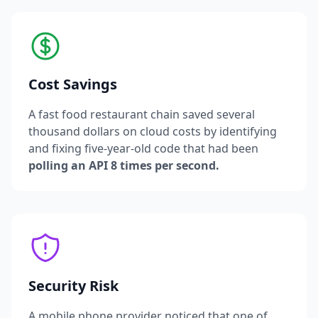
Cost Savings
A fast food restaurant chain saved several
thousand dollars on cloud costs by identifying
and fixing five-year-old code that had been
polling an API 8 times per second.
Security Risk
A mobile phone provider noticed that one of