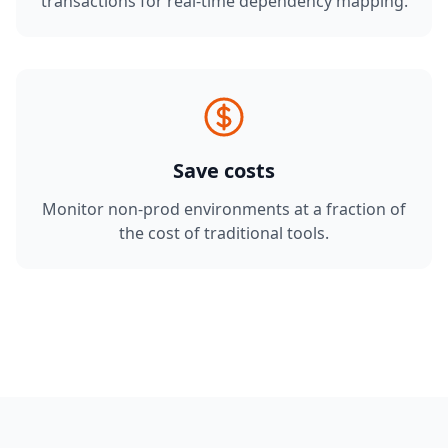
transactions for real-time dependency mapping.
Save costs
Monitor non-prod environments at a fraction of
the cost of traditional tools.