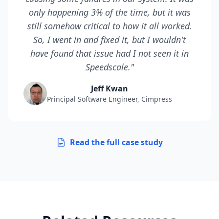
only happening 3% of the time, but it was
still somehow critical to how it all worked.
So, I went in and fixed it, but I wouldn't
have found that issue had I not seen it in
Speedscale."
Jeff Kwan
Principal Software Engineer, Cimpress
Read the full case study