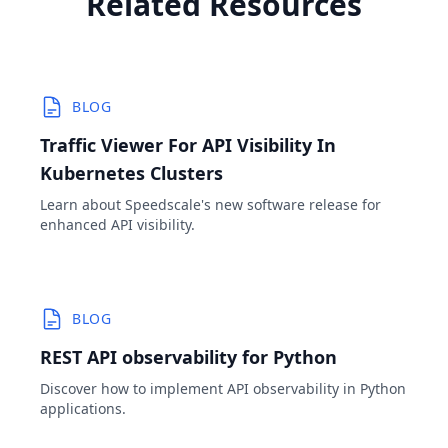
Related Resources
BLOG
Traffic Viewer For API Visibility In
Kubernetes Clusters
Learn about Speedscale's new software release for
enhanced API visibility.
BLOG
REST API observability for Python
Discover how to implement API observability in Python
applications.