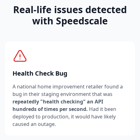
Real-life issues detected
with Speedscale
Health Check Bug
A national home improvement retailer found a
bug in their staging environment that was
repeatedly "health checking" an API
hundreds of times per second.
Had it been
deployed to production, it would have likely
caused an outage.