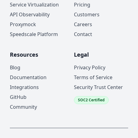
Service Virtualization
Pricing
API Observability
Customers
Proxymock
Careers
Speedscale Platform
Contact
Resources
Legal
Blog
Privacy Policy
Documentation
Terms of Service
Integrations
Security Trust Center
GitHub
SOC2 Certified
Community