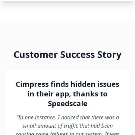
Customer Success Story
Cimpress finds hidden issues
in their app, thanks to
Speedscale
"In one instance, I noticed that there was a
small amount of traffic that had been
causing some failures in our system. It was