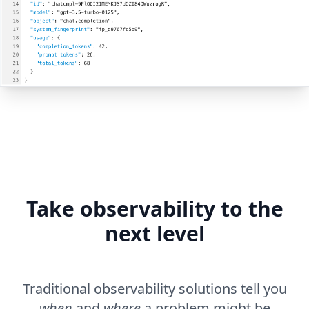
Take observability to the
next level
Traditional observability solutions tell you
when
and
where
a problem might be