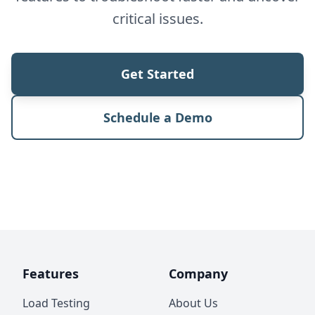
critical issues.
Get Started
Schedule a Demo
Features
Company
Load Testing
About Us