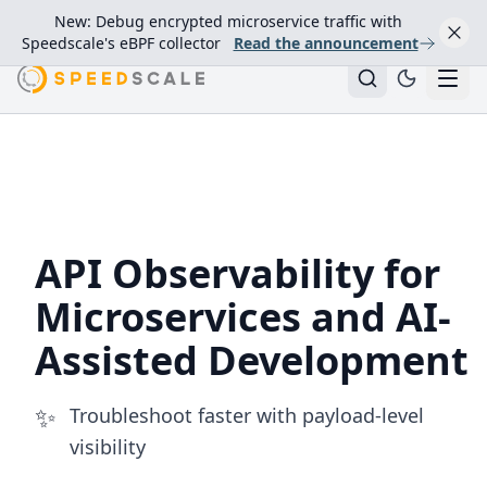
New: Debug encrypted microservice traffic with
Speedscale's eBPF collector
Read the announcement
API Observability for
Microservices and AI-
Assisted Development
✨
Troubleshoot faster with payload-level
visibility