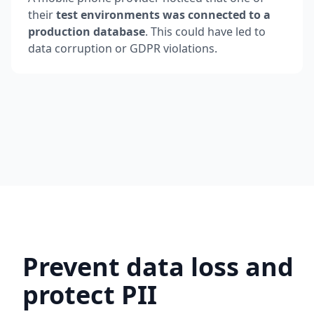
their
test environments was connected to a
production database
. This could have led to
data corruption or GDPR violations.
Prevent data loss and
protect PII