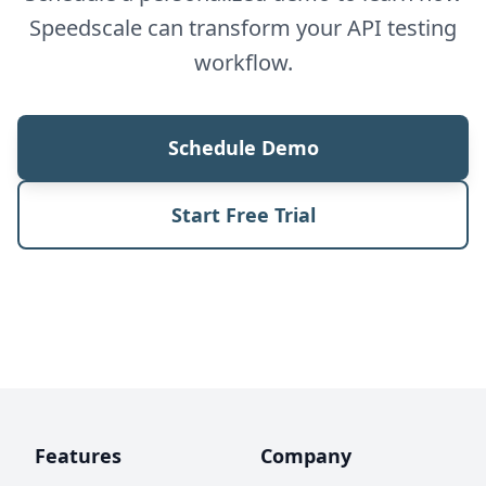
Speedscale can transform your API testing
workflow.
Schedule Demo
Start Free Trial
Features
Company