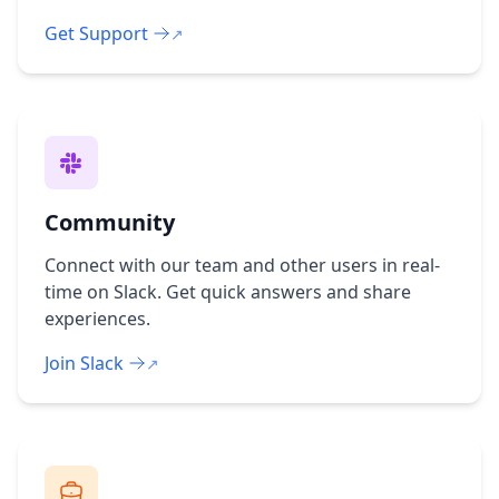
Get Support
Community
Connect with our team and other users in real-
time on Slack. Get quick answers and share
experiences.
Join Slack