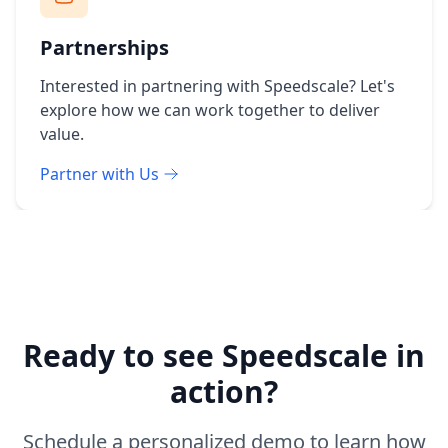
Partnerships
Interested in partnering with Speedscale? Let's
explore how we can work together to deliver
value.
Partner with Us
Ready to see Speedscale in
action?
Schedule a personalized demo to learn how