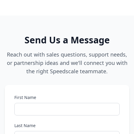
Send Us a Message
Reach out with sales questions, support needs,
or partnership ideas and we'll connect you with
the right Speedscale teammate.
First Name
Last Name