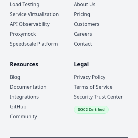
Load Testing
About Us
Service Virtualization
Pricing
API Observability
Customers
Proxymock
Careers
Speedscale Platform
Contact
Resources
Legal
Blog
Privacy Policy
Documentation
Terms of Service
Integrations
Security Trust Center
GitHub
SOC2 Certified
Community