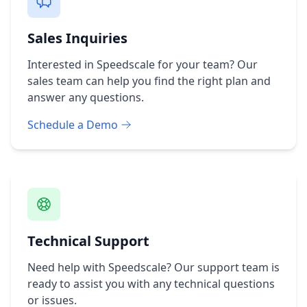
Sales Inquiries
Interested in Speedscale for your team? Our
sales team can help you find the right plan and
answer any questions.
Schedule a Demo
Technical Support
Need help with Speedscale? Our support team is
ready to assist you with any technical questions
or issues.