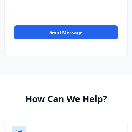
Send Message
How Can We Help?