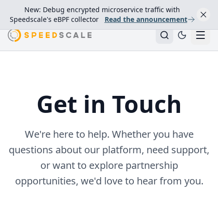
New: Debug encrypted microservice traffic with
Speedscale's eBPF collector
Read the announcement
Get in Touch
We're here to help. Whether you have
questions about our platform, need support,
or want to explore partnership
opportunities, we'd love to hear from you.