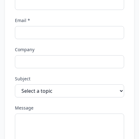
Email *
Company
Subject
Message