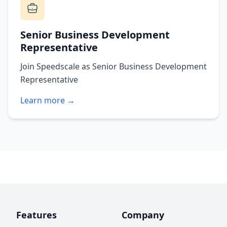
Senior Business Development
Representative
Join Speedscale as Senior Business Development
Representative
Learn more →
Features
Company