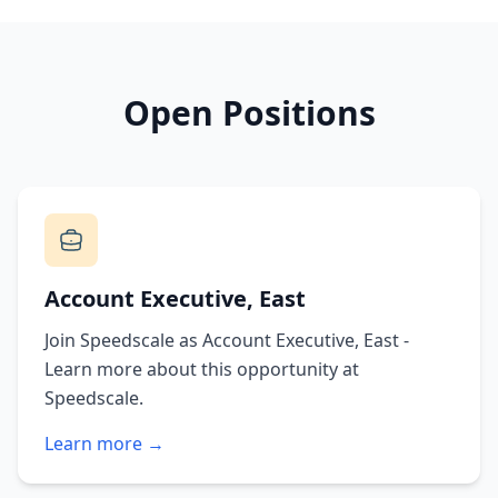
Open Positions
Account Executive, East
Join Speedscale as Account Executive, East -
Learn more about this opportunity at
Speedscale.
Learn more →