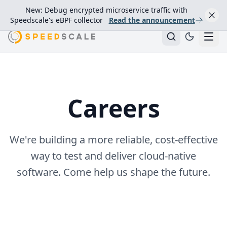
New: Debug encrypted microservice traffic with
Speedscale's eBPF collector
Read the announcement
Careers
We're building a more reliable, cost‑effective
way to test and deliver cloud‑native
software. Come help us shape the future.