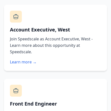
Account Executive, West
Join Speedscale as Account Executive, West -
Learn more about this opportunity at
Speedscale.
Learn more →
Front End Engineer