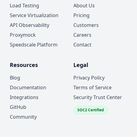
Load Testing
About Us
Service Virtualization
Pricing
API Observability
Customers
Proxymock
Careers
Speedscale Platform
Contact
Resources
Legal
Blog
Privacy Policy
Documentation
Terms of Service
Integrations
Security Trust Center
GitHub
SOC2 Certified
Community