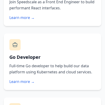
Join Speedscale as a Front End Engineer to build
performant React interfaces.
Learn more →
Go Developer
Full-time Go developer to help build our data
platform using Kubernetes and cloud services.
Learn more →