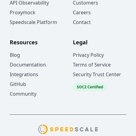
API Observability
Customers
Proxymock
Careers
Speedscale Platform
Contact
Resources
Legal
Blog
Privacy Policy
Documentation
Terms of Service
Integrations
Security Trust Center
GitHub
SOC2 Certified
Community