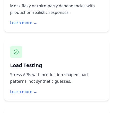
Mock flaky or third‑party dependencies with
production‑realistic responses.
Learn more →
Load Testing
Stress APIs with production‑shaped load
patterns, not synthetic guesses.
Learn more →