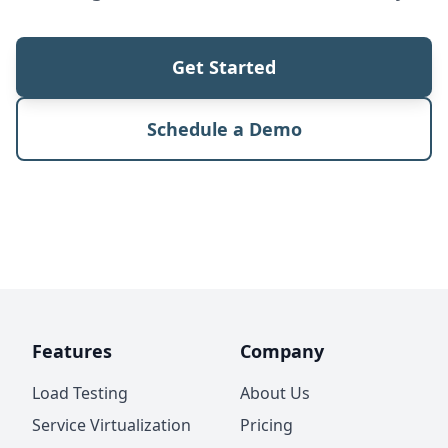
Get Started
Schedule a Demo
Features
Company
Load Testing
About Us
Service Virtualization
Pricing