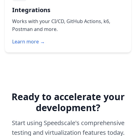
Integrations
Works with your CI/CD, GitHub Actions, k6,
Postman and more.
Learn more →
Ready to accelerate your
development?
Start using Speedscale's comprehensive
testing and virtualization features today.