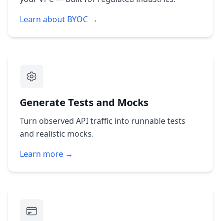
Learn about BYOC →
Generate Tests and Mocks
Turn observed API traffic into runnable tests
and realistic mocks.
Learn more →