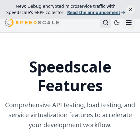
New: Debug encrypted microservice traffic with
Speedscale's eBPF collector
Read the announcement
Speedscale
Features
Comprehensive API testing, load testing, and
service virtualization features to accelerate
your development workflow.