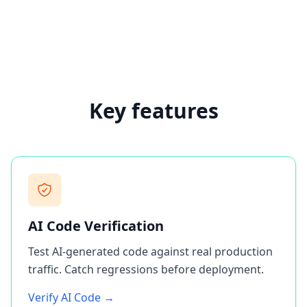
Key features
AI Code Verification
Test AI-generated code against real production
traffic. Catch regressions before deployment.
Verify AI Code →