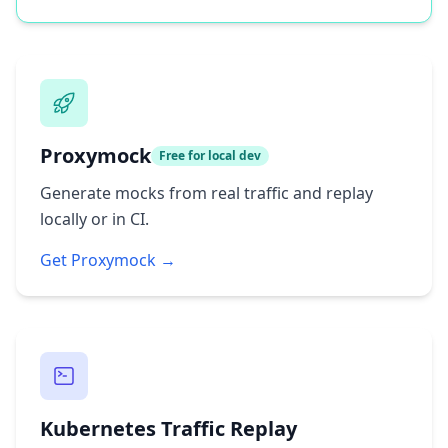
Proxymock
Free for local dev
Generate mocks from real traffic and replay
locally or in CI.
Get Proxymock →
Kubernetes Traffic Replay