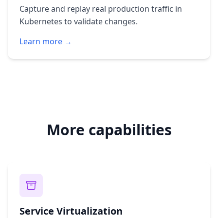
Capture and replay real production traffic in
Kubernetes to validate changes.
Learn more →
More capabilities
Service Virtualization