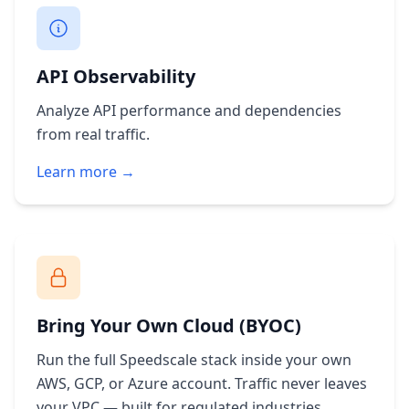
API Observability
Analyze API performance and dependencies
from real traffic.
Learn more →
Bring Your Own Cloud (BYOC)
Run the full Speedscale stack inside your own
AWS, GCP, or Azure account. Traffic never leaves
your VPC — built for regulated industries.