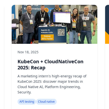
Nov 18, 2025
KubeCon + CloudNativeCon
2025: Recap
A marketing intern's high-energy recap of
KubeCon 2025: discover major trends in
Cloud Native AI, Platform Engineering,
Security.
API testing
Cloud native