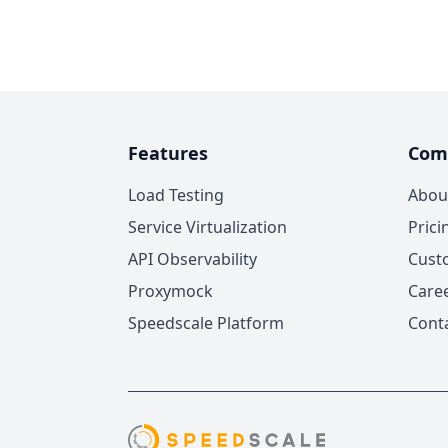
Features
Com
Load Testing
Abou
Service Virtualization
Prici
API Observability
Cust
Proxymock
Care
Speedscale Platform
Cont