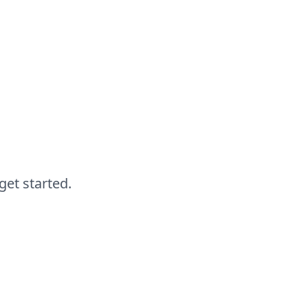
get started.