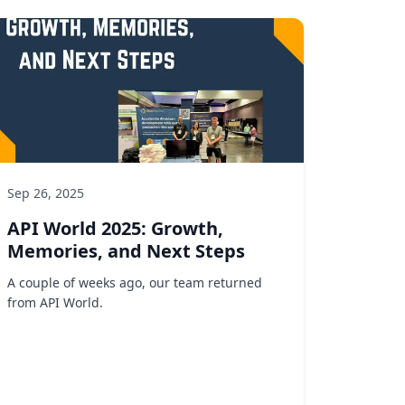
Sep 26, 2025
API World 2025: Growth,
Memories, and Next Steps
A couple of weeks ago, our team returned
from API World.