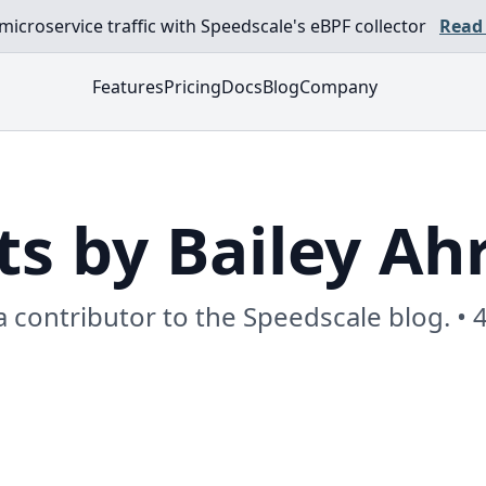
croservice traffic with Speedscale's eBPF collector
Read
Features
Pricing
Docs
Blog
Company
ts by Bailey Ah
 a contributor to the Speedscale blog. • 