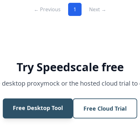
← Previous
1
Next →
Try Speedscale free
desktop proxymock or the hosted cloud trial to 
Free Desktop Tool
Free Cloud Trial