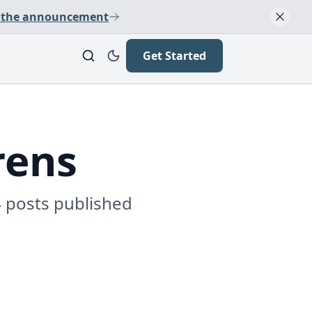
 the announcement
Get Started
rens
4 posts published