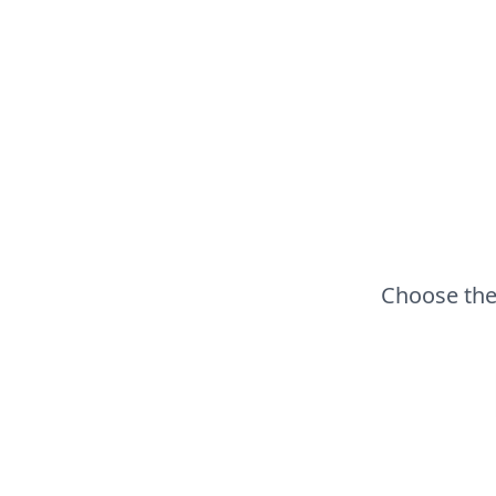
Choose the 