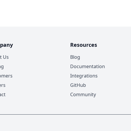
pany
Resources
t Us
Blog
ng
Documentation
omers
Integrations
ers
GitHub
act
Community