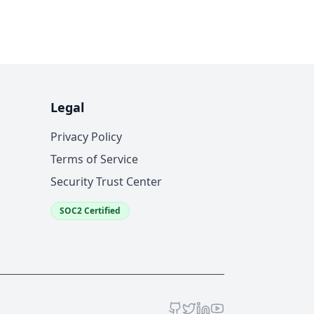
Legal
Privacy Policy
Terms of Service
Security Trust Center
SOC2 Certified