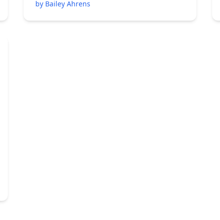
by Bailey Ahrens