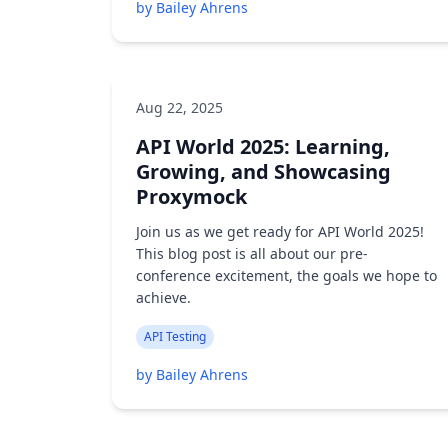
by Bailey Ahrens
Aug 22, 2025
API World 2025: Learning,
Growing, and Showcasing
Proxymock
Join us as we get ready for API World 2025!
This blog post is all about our pre-
conference excitement, the goals we hope to
achieve.
API Testing
by Bailey Ahrens