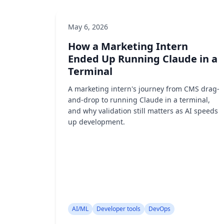
May 6, 2026
How a Marketing Intern
Ended Up Running Claude in a
Terminal
A marketing intern's journey from CMS drag-
and-drop to running Claude in a terminal,
and why validation still matters as AI speeds
up development.
AI/ML
Developer tools
DevOps