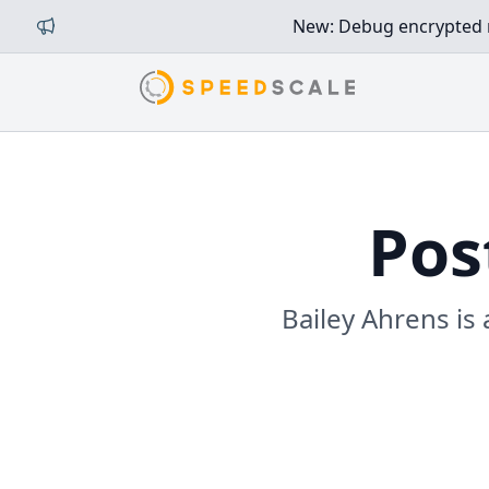
New: Debug encrypted mi
Pos
Bailey Ahrens is