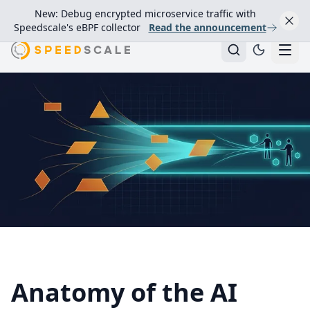
New: Debug encrypted microservice traffic with
Speedscale's eBPF collector
Read the announcement
Anatomy of the AI