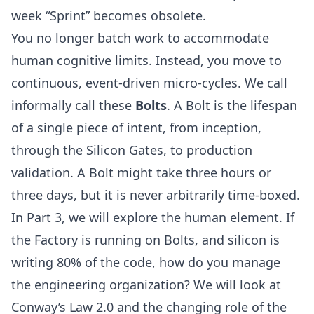
week “Sprint” becomes obsolete.
You no longer batch work to accommodate
human cognitive limits. Instead, you move to
continuous, event-driven micro-cycles. We call
informally call these
Bolts
. A Bolt is the lifespan
of a single piece of intent, from inception,
through the Silicon Gates, to production
validation. A Bolt might take three hours or
three days, but it is never arbitrarily time-boxed.
In
Part 3
, we will explore the human element. If
the Factory is running on Bolts, and silicon is
writing 80% of the code, how do you manage
the engineering organization? We will look at
Conway’s Law 2.0 and the changing role of the