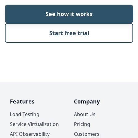
See how it works
Start free trial
Features
Company
Load Testing
About Us
Service Virtualization
Pricing
API Observability
Customers