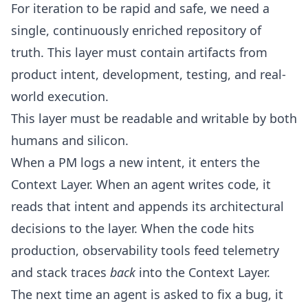
For iteration to be rapid and safe, we need a
single, continuously enriched repository of
truth. This layer must contain artifacts from
product intent, development, testing, and real-
world execution.
This layer must be readable and writable by both
humans and silicon.
When a PM logs a new intent, it enters the
Context Layer. When an agent writes code, it
reads that intent and appends its architectural
decisions to the layer. When the code hits
production, observability tools feed telemetry
and stack traces
back
into the Context Layer.
The next time an agent is asked to fix a bug, it