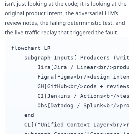
isn’t just looking at the code; it is looking at the
original product intent, the adversarial LLM’s
review notes, the failing deterministic test, and
the live traffic replay that triggered the fault.
flowchart LR

    subgraph Inputs["Producers (write 
        Jira[Jira / Linear<br/>product
        Figma[Figma<br/>design intent]
        GH[GitHub<br/>code + reviews]

        CI[Jenkins / Actions<br/>test 
        Obs[Datadog / Splunk<br/>produ
    end

    CL[("Unified Context Layer<br/>re