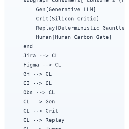
    subgraph Consumers["Consumers (rea
        Gen[Generative LLM]

        Crit[Silicon Critic]

        Replay[Deterministic Gauntlet]
        Human[Human Carbon Gate]

    end

    Jira --> CL

    Figma --> CL

    GH --> CL

    CI --> CL

    Obs --> CL

    CL --> Gen

    CL --> Crit

    CL --> Replay
