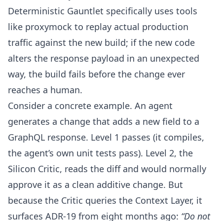
Deterministic Gauntlet specifically uses tools
like
proxymock
to replay actual production
traffic against the new build; if the new code
alters the response payload in an unexpected
way, the build fails before the change ever
reaches a human.
Consider a concrete example. An agent
generates a change that adds a new field to a
GraphQL response. Level 1 passes (it compiles,
the agent’s own unit tests pass). Level 2, the
Silicon Critic, reads the diff and would normally
approve it as a clean additive change. But
because the Critic queries the Context Layer, it
surfaces ADR-19 from eight months ago:
“Do not