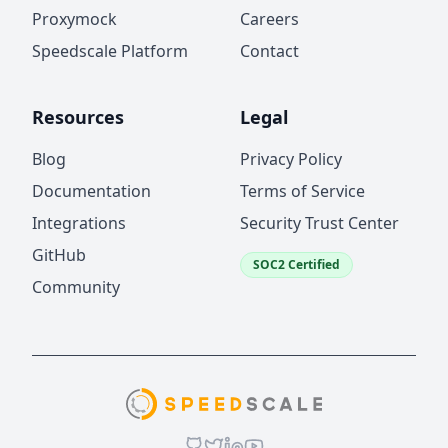
Proxymock
Careers
Speedscale Platform
Contact
Resources
Legal
Blog
Privacy Policy
Documentation
Terms of Service
Integrations
Security Trust Center
GitHub
SOC2 Certified
Community