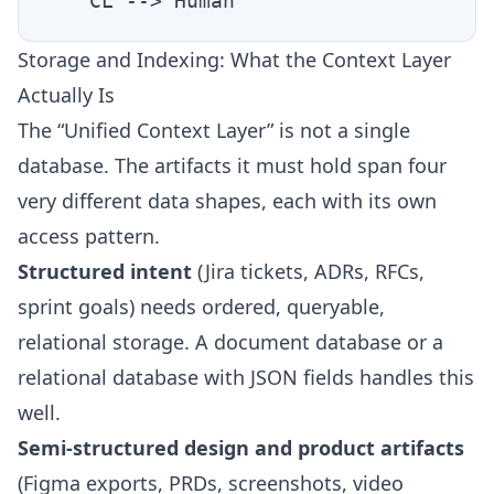
Storage and Indexing: What the Context Layer
Actually Is
The “Unified Context Layer” is not a single
database. The artifacts it must hold span four
very different data shapes, each with its own
access pattern.
Structured intent
(Jira tickets, ADRs, RFCs,
sprint goals) needs ordered, queryable,
relational storage. A document database or a
relational database with JSON fields handles this
well.
Semi-structured design and product artifacts
(Figma exports, PRDs, screenshots, video