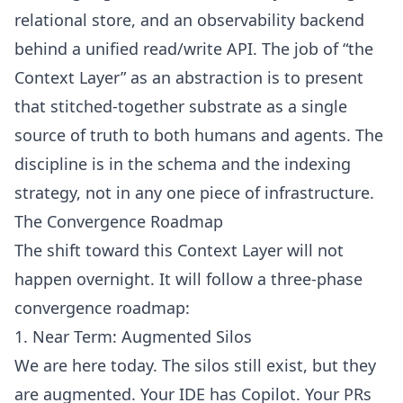
relational store, and an observability backend
behind a unified read/write API. The job of “the
Context Layer” as an abstraction is to present
that stitched-together substrate as a single
source of truth to both humans and agents. The
discipline is in the schema and the indexing
strategy, not in any one piece of infrastructure.
The Convergence Roadmap
The shift toward this Context Layer will not
happen overnight. It will follow a three-phase
convergence roadmap:
1. Near Term: Augmented Silos
We are here today. The silos still exist, but they
are augmented. Your IDE has Copilot. Your PRs