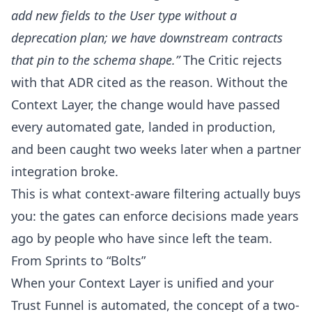
add new fields to the User type without a
deprecation plan; we have downstream contracts
that pin to the schema shape.”
The Critic rejects
with that ADR cited as the reason. Without the
Context Layer, the change would have passed
every automated gate, landed in production,
and been caught two weeks later when a partner
integration broke.
This is what context-aware filtering actually buys
you: the gates can enforce decisions made years
ago by people who have since left the team.
From Sprints to “Bolts”
When your Context Layer is unified and your
Trust Funnel is automated, the concept of a two-