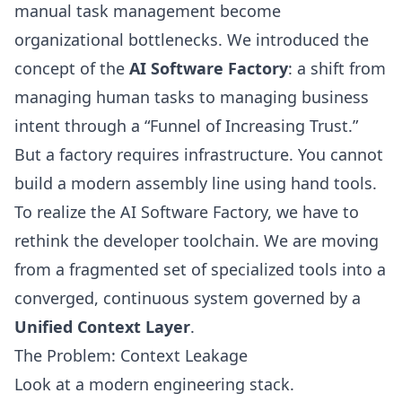
manual task management become
organizational bottlenecks. We introduced the
concept of the
AI Software Factory
: a shift from
managing human tasks to managing business
intent through a “Funnel of Increasing Trust.”
But a factory requires infrastructure. You cannot
build a modern assembly line using hand tools.
To realize the AI Software Factory, we have to
rethink the developer toolchain. We are moving
from a fragmented set of specialized tools into a
converged, continuous system governed by a
Unified Context Layer
.
The Problem: Context Leakage
Look at a modern engineering stack.