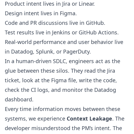
Product intent lives in Jira or Linear.
Design intent lives in Figma.
Code and PR discussions live in GitHub.
Test results live in Jenkins or GitHub Actions.
Real-world performance and user behavior live
in Datadog, Splunk, or PagerDuty.
In a human-driven SDLC, engineers act as the
glue between these silos. They read the Jira
ticket, look at the Figma file, write the code,
check the CI logs, and monitor the Datadog
dashboard.
Every time information moves between these
systems, we experience
Context Leakage
. The
developer misunderstood the PM’s intent. The