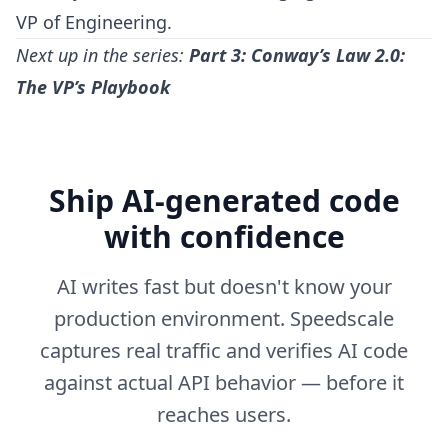
VP of Engineering.
Next up in the series:
Part 3: Conway’s Law 2.0:
The VP’s Playbook
Ship AI-generated code
with confidence
AI writes fast but doesn't know your
production environment. Speedscale
captures real traffic and verifies AI code
against actual API behavior — before it
reaches users.