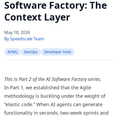
Software Factory: The
Context Layer
May 18, 2026
By Speedscale Team
AI/ML
DevOps
Developer tools
This is Part 2 of the AI Software Factory series.
In
Part 1
, we established that the Agile
methodology is buckling under the weight of
“elastic code.” When AI agents can generate
functionality in seconds, two-week sprints and