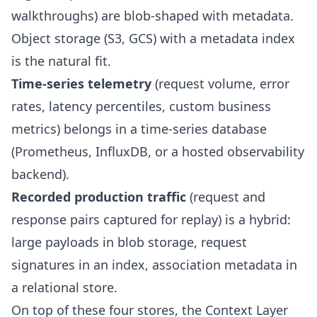
walkthroughs) are blob-shaped with metadata.
Object storage (S3, GCS) with a metadata index
is the natural fit.
Time-series telemetry
(request volume, error
rates, latency percentiles, custom business
metrics) belongs in a time-series database
(Prometheus, InfluxDB, or a hosted observability
backend).
Recorded production traffic
(request and
response pairs captured for replay) is a hybrid:
large payloads in blob storage, request
signatures in an index, association metadata in
a relational store.
On top of these four stores, the Context Layer