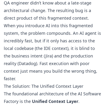
QA engineer didn’t know about a late-stage
architectural change. The resulting bug is a
direct product of this fragmented context.
When you introduce AI into this fragmented
system, the problem compounds. An AI agent is
incredibly fast, but if it only has access to the
local codebase (the IDE context), it is blind to
the business intent (Jira) and the production
reality (Datadog). Fast execution with poor
context just means you build the wrong thing,
faster.
The Solution: The Unified Context Layer
The foundational architecture of the AI Software
Factory is the
Unified Context Layer
.