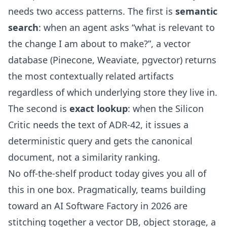
needs two access patterns. The first is
semantic
search
: when an agent asks “what is relevant to
the change I am about to make?”, a vector
database (Pinecone, Weaviate, pgvector) returns
the most contextually related artifacts
regardless of which underlying store they live in.
The second is
exact lookup
: when the Silicon
Critic needs the text of ADR-42, it issues a
deterministic query and gets the canonical
document, not a similarity ranking.
No off-the-shelf product today gives you all of
this in one box. Pragmatically, teams building
toward an AI Software Factory in 2026 are
stitching together a vector DB, object storage, a