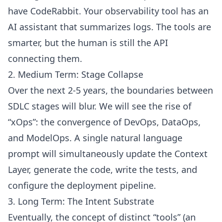
have CodeRabbit. Your observability tool has an
AI assistant that summarizes logs. The tools are
smarter, but the human is still the API
connecting them.
2. Medium Term: Stage Collapse
Over the next 2-5 years, the boundaries between
SDLC stages will blur. We will see the rise of
“xOps”: the convergence of DevOps, DataOps,
and ModelOps. A single natural language
prompt will simultaneously update the Context
Layer, generate the code, write the tests, and
configure the deployment pipeline.
3. Long Term: The Intent Substrate
Eventually, the concept of distinct “tools” (an