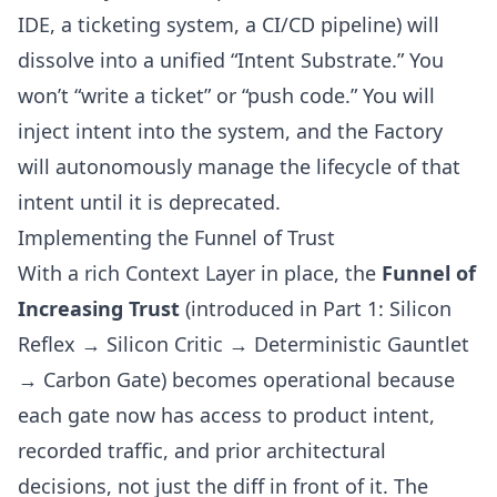
IDE, a ticketing system, a CI/CD pipeline) will
dissolve into a unified “Intent Substrate.” You
won’t “write a ticket” or “push code.” You will
inject intent into the system, and the Factory
will autonomously manage the lifecycle of that
intent until it is deprecated.
Implementing the Funnel of Trust
With a rich Context Layer in place, the
Funnel of
Increasing Trust
(
introduced in Part 1
: Silicon
Reflex → Silicon Critic → Deterministic Gauntlet
→ Carbon Gate) becomes operational because
each gate now has access to product intent,
recorded traffic, and prior architectural
decisions, not just the diff in front of it. The